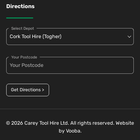
Directions
Select Depot
Your Postcode
Get Directions >
© 2026 Carey Tool Hire Ltd. All rights reserved. Website
by
Vooba.