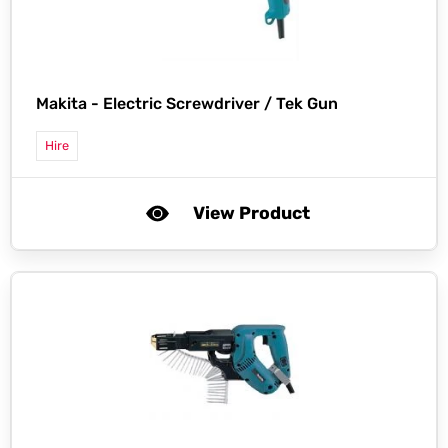
Makita -
Electric Screwdriver / Tek Gun
Hire
View Product