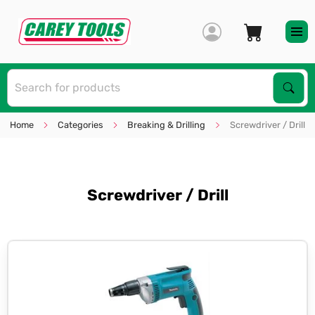
S
Sear
Home
Categories
Breaking & Drilling
Screwdriver / Drill
Screwdriver / Drill