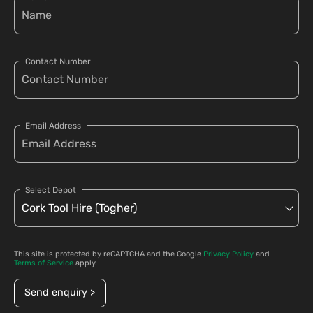
Contact Number
Email Address
Select Depot
This site is protected by reCAPTCHA and the Google
Privacy Policy
and
Terms of Service
apply.
Send enquiry >