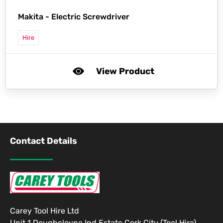
Makita -
Electric Screwdriver
Hire
View Product
Contact Details
Carey Tool Hire Ltd
Unit 1 Doughcloyne Ind Estate Cork City (Tool Hire)