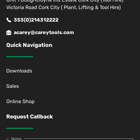
Victoria Road Cork City ( Plant, Lifting & Tool Hire)
353(0)214312222
acarey@careytools.com
Quick Navigation
Downloads
Sales
Online Shop
Request Callback
Name