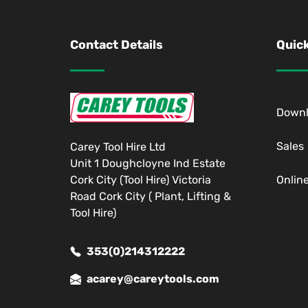
Contact Details
Quick
Down
Sales
Carey Tool Hire Ltd
Unit 1 Doughcloyne Ind Estate
Cork City (Tool Hire) Victoria
Onlin
Road Cork City ( Plant, Lifting &
Tool Hire)
353(0)214312222
acarey@careytools.com