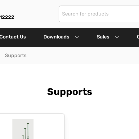
312222
Contact Us
Downloads
Sales
Supports
Supports