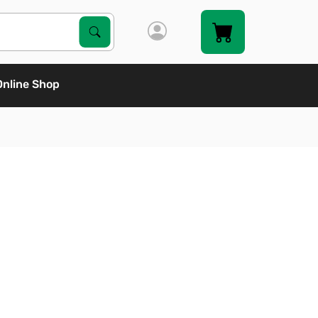
Search Products
Search
Online Shop