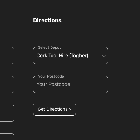
Directions
Select Depot
Your Postcode
Get Directions >