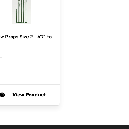
w Props Size 2 - 6'7" to
"
View Product