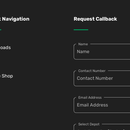
 Navigation
Request Callback
Name
loads
Contact Number
e Shop
Email Address
Select Depot