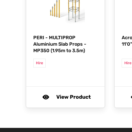
PERI -
MULTIPROP
Acro
Aluminium Slab Props -
11'0
MP350 (1.95m to 3.5m)
Hire
Hire
View Product