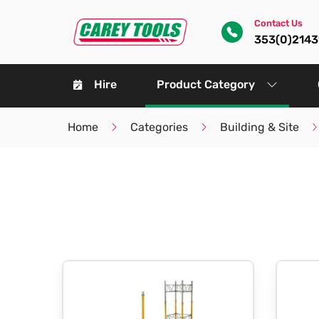
Contact Us
353(0)214
Hire
Product Category
Home
Categories
Building & Site