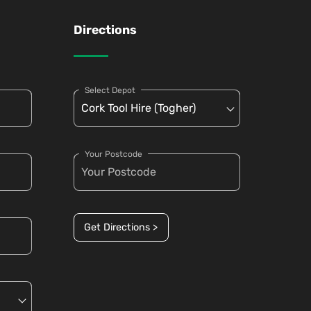
Directions
Select Depot
Your Postcode
Get Directions >