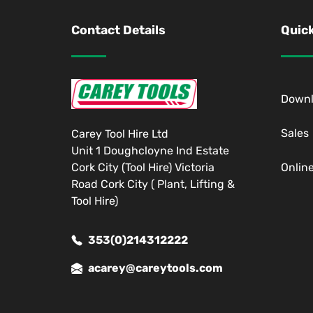
Contact Details
Quick
Down
Sales
Carey Tool Hire Ltd
Unit 1 Doughcloyne Ind Estate
Cork City (Tool Hire) Victoria
Onlin
Road Cork City ( Plant, Lifting &
Tool Hire)
353(0)214312222
acarey@careytools.com