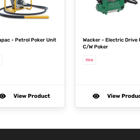
apac -
Petrol Poker Unit
Wacker -
Electric Drive 
C/W Poker
Hire
View Product
View Produ