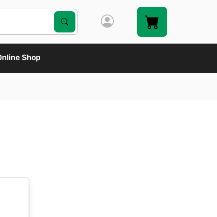
Search Products
Search
Online Shop