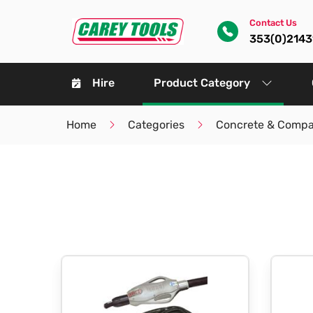
Contact Us
353(0)214
Hire
Product Category
Home
Categories
Concrete & Compa