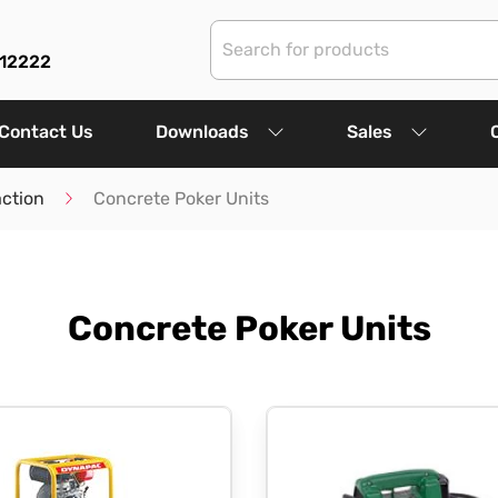
312222
Contact Us
Downloads
Sales
ction
Concrete Poker Units
Concrete Poker Units