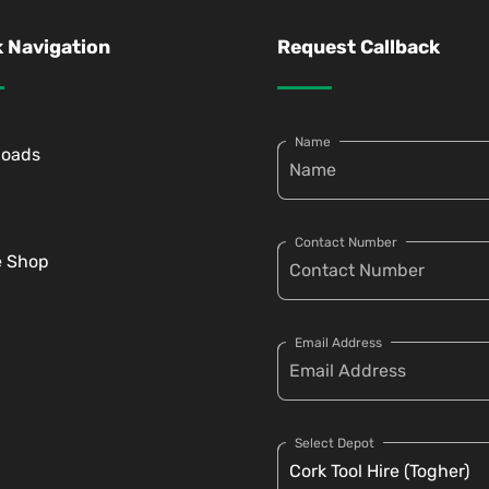
 Navigation
Request Callback
Name
loads
Contact Number
e Shop
Email Address
Select Depot