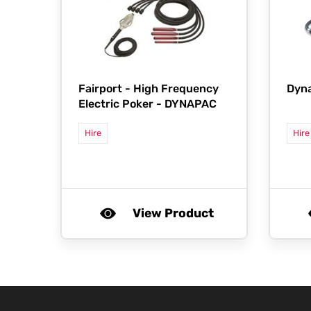
Fairport -
High Frequency
Dyn
Electric Poker - DYNAPAC
Hire
Hire
View Product