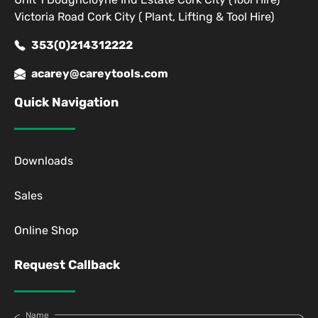
Victoria Road Cork City ( Plant, Lifting & Tool Hire)
353(0)214312222
acarey@careytools.com
Quick Navigation
Downloads
Sales
Online Shop
Request Callback
Name