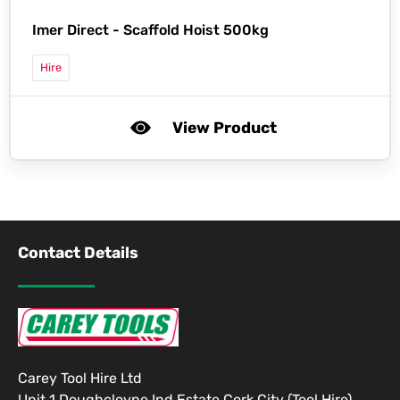
Imer Direct -
Scaffold Hoist 500kg
Hire
View Product
Contact Details
Carey Tool Hire Ltd
Unit 1 Doughcloyne Ind Estate Cork City (Tool Hire)