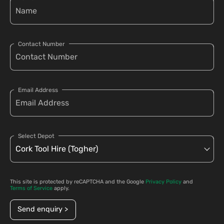
Contact Number
Email Address
Select Depot
This site is protected by reCAPTCHA and the Google
Privacy Policy
and
Terms of Service
apply.
Send enquiry >