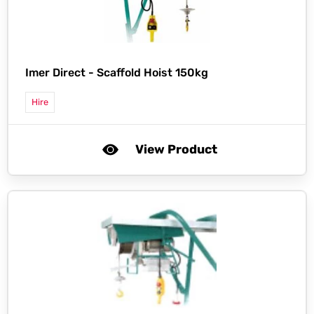
Imer Direct -
Scaffold Hoist 150kg
Hire
View Product