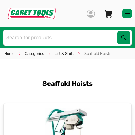
S
Sear
Home
Categories
Lift & Shift
Scaffold Hoists
Scaffold Hoists