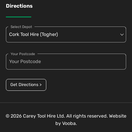
Directions
Select Depot
Your Postcode
Get Directions >
© 2026 Carey Tool Hire Ltd. All rights reserved. Website
by
Vooba.