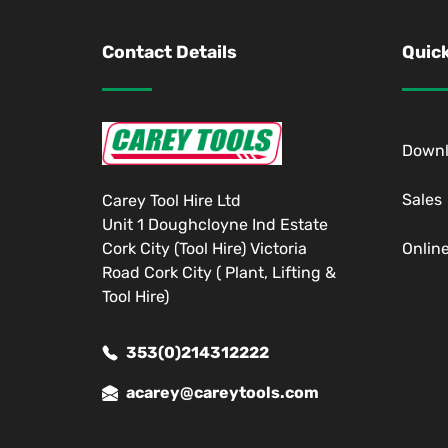
Contact Details
Quick
Down
Sales
Carey Tool Hire Ltd
Unit 1 Doughcloyne Ind Estate
Cork City (Tool Hire) Victoria
Onlin
Road Cork City ( Plant, Lifting &
Tool Hire)
353(0)214312222
acarey@careytools.com