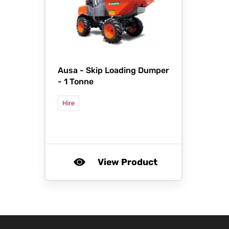
Ausa -
Skip Loading Dumper
- 1 Tonne
Hire
View Product