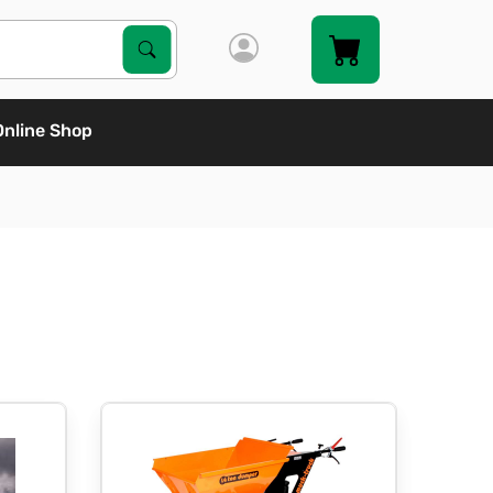
Search Products
Search
Online Shop