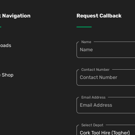
 Navigation
Request Callback
Name
loads
Contact Number
e Shop
Email Address
Select Depot