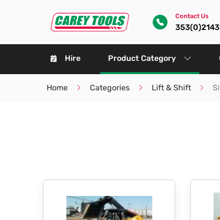
Contact Us
353(0)214
Hire
Product Category
Home
Categories
Lift & Shift
S