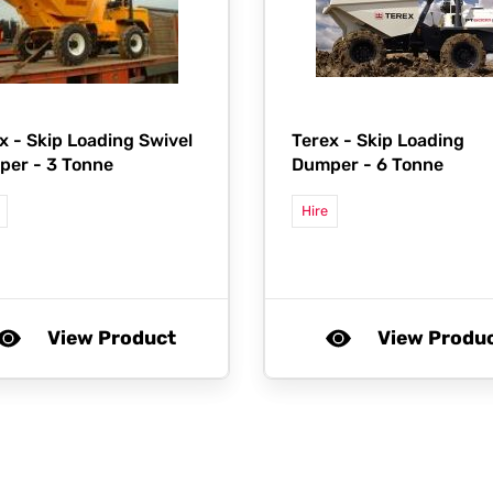
x -
Skip Loading Swivel
Terex -
Skip Loading
er - 3 Tonne
Dumper - 6 Tonne
Hire
View Product
View Produ