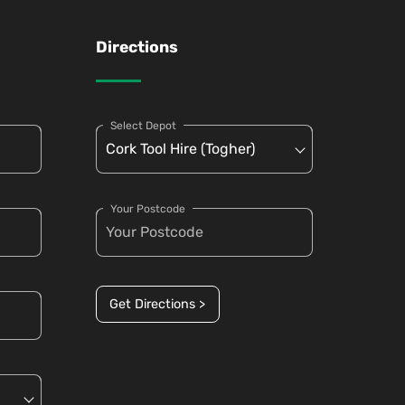
Directions
Select Depot
Your Postcode
Get Directions >