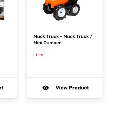
Muck Truck -
Muck Truck /
Mini Dumper
Hire
ct
View Product