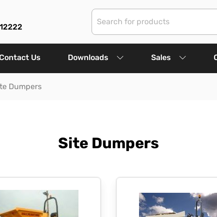
312222
Contact Us
Downloads
Sales
ite Dumpers
Site Dumpers