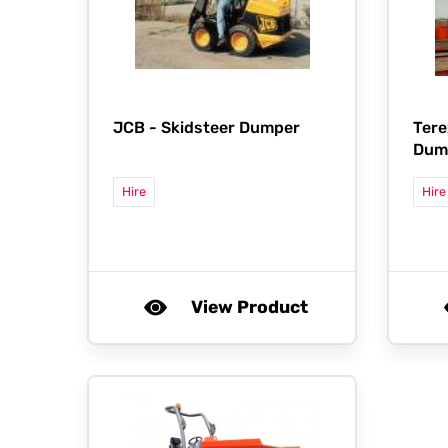
JCB -
Skidsteer Dumper
Tere
Dump
Hire
Hire
View Product