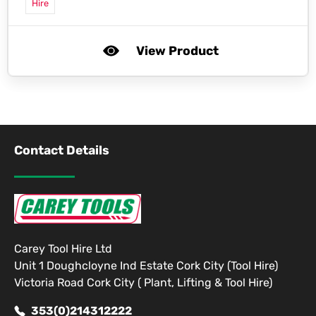
Hire
View Product
Contact Details
Carey Tool Hire Ltd
Unit 1 Doughcloyne Ind Estate Cork City (Tool Hire)
Victoria Road Cork City ( Plant, Lifting & Tool Hire)
353(0)214312222