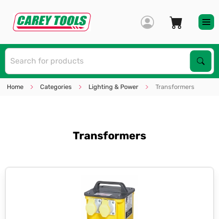
S
Sear
Home
Categories
Lighting & Power
Transformers
Transformers