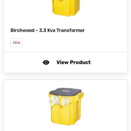
Birchwood -
3.3 Kva Transformer
Hire
View Product