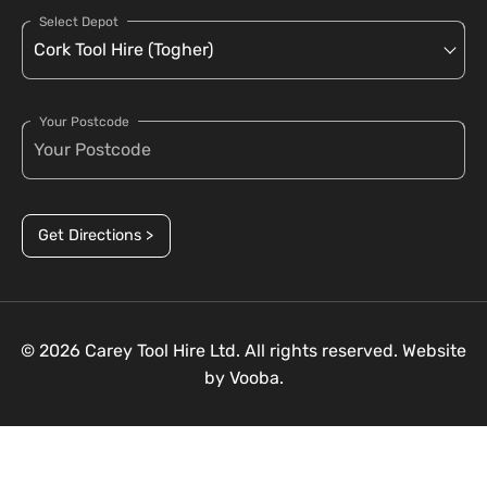
Select Depot
Your Postcode
Get Directions >
© 2026 Carey Tool Hire Ltd. All rights reserved. Website
by
Vooba.