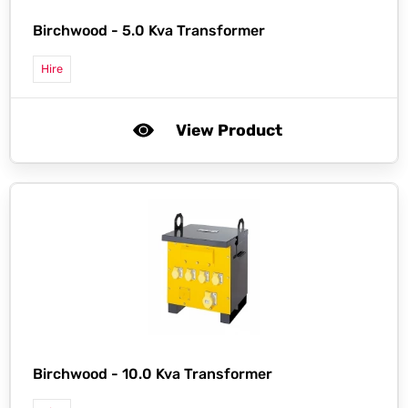
Birchwood -
5.0 Kva Transformer
Hire
View Product
Birchwood -
10.0 Kva Transformer