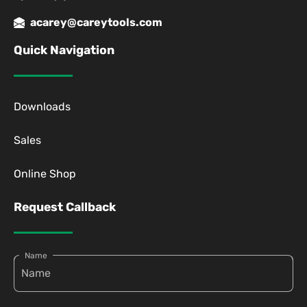
acarey@careytools.com
Quick Navigation
Downloads
Sales
Online Shop
Request Callback
Name