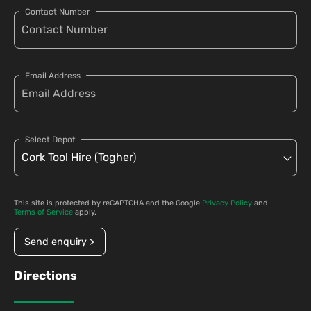
Contact Number
Email Address
Select Depot
This site is protected by reCAPTCHA and the Google
Privacy Policy
and
Terms of Service
apply.
Send enquiry >
Directions