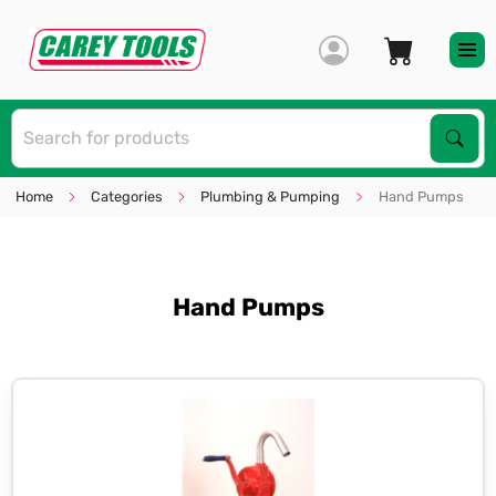
S
Sear
Home
Categories
Plumbing & Pumping
Hand Pumps
Hand Pumps