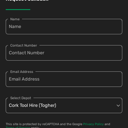
Name
Contact Number
Email Address
Select Depot
This site is protected by reCAPTCHA and the Google
Privacy Policy
and
Terms of Service
apply.