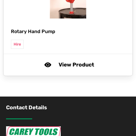
Rotary Hand Pump
Hire
View Product
Contact Details