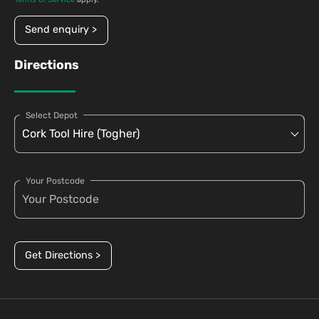
Send enquiry >
Directions
Select Depot
Your Postcode
Get Directions >