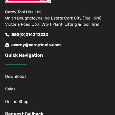
Carey Tool Hire Ltd
Unit 1 Doughcloyne Ind Estate Cork City (Tool Hire)
Victoria Road Cork City ( Plant, Lifting & Tool Hire)
353(0)214312222
acarey@careytools.com
Quick Navigation
Downloads
Sales
Online Shop
Request Callback