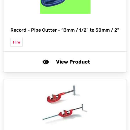
Record -
Pipe Cutter - 13mm / 1/2" to 50mm / 2"
Hire
View Product