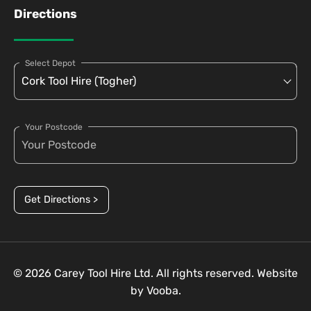
Directions
Select Depot
Your Postcode
Get Directions >
© 2026 Carey Tool Hire Ltd. All rights reserved. Website
by
Vooba.