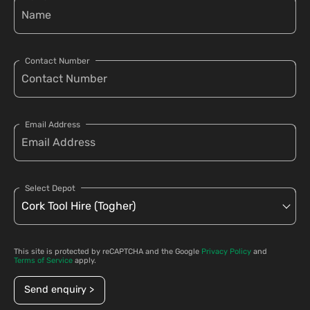
Contact Number
Email Address
Select Depot
This site is protected by reCAPTCHA and the Google
Privacy Policy
and
Terms of Service
apply.
Send enquiry >