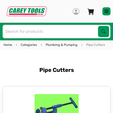
S
Sear
Home
Categories
Plumbing & Pumping
Pipe Cutters
Pipe Cutters