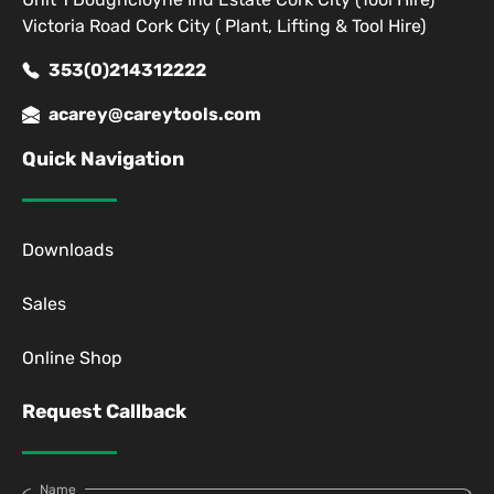
Victoria Road Cork City ( Plant, Lifting & Tool Hire)
353(0)214312222
acarey@careytools.com
Quick Navigation
Downloads
Sales
Online Shop
Request Callback
Name