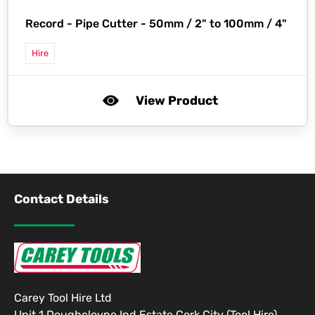
Record -
Pipe Cutter - 50mm / 2" to 100mm / 4"
Hire
View Product
Contact Details
Carey Tool Hire Ltd
Unit 1 Doughcloyne Ind Estate Cork City (Tool Hire)