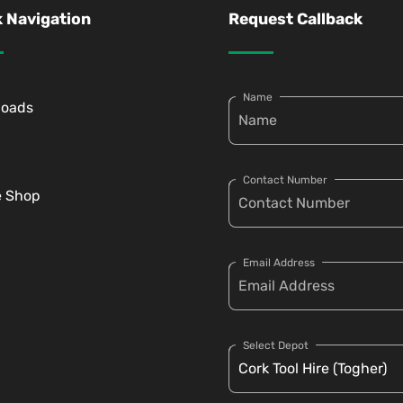
 Navigation
Request Callback
Name
loads
Contact Number
e Shop
Email Address
Select Depot