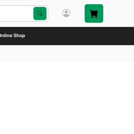
Search Products
Search
Online Shop