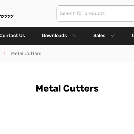
312222
Contact Us
Downloads
Sales
Metal Cutters
Metal Cutters