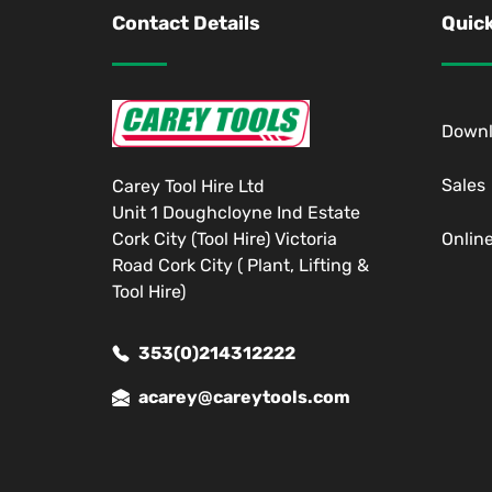
Contact Details
Quick
Down
Sales
Carey Tool Hire Ltd
Unit 1 Doughcloyne Ind Estate
Cork City (Tool Hire) Victoria
Onlin
Road Cork City ( Plant, Lifting &
Tool Hire)
353(0)214312222
acarey@careytools.com