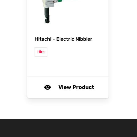
Hitachi -
Electric Nibbler
Hire
View Product