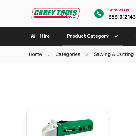
Contact Us
353(0)214
Hire
Product Category
Home
Categories
Sawing & Cutting