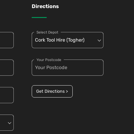
Directions
Select Depot
Your Postcode
Get Directions >