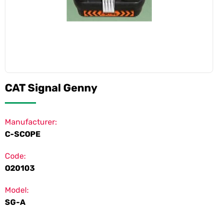
CAT Signal Genny
Manufacturer:
C-SCOPE
Code:
O20103
Model:
SG-A