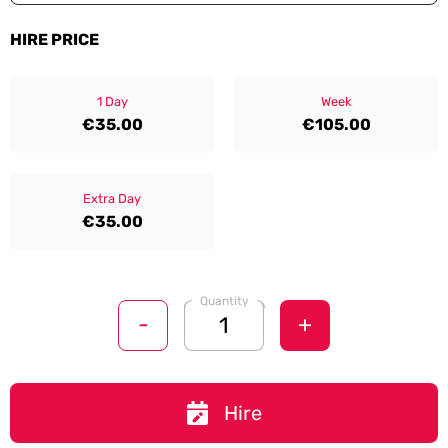
HIRE PRICE
1 Day
Week
€35.00
€105.00
Extra Day
€35.00
Quantity
-
+
Hire