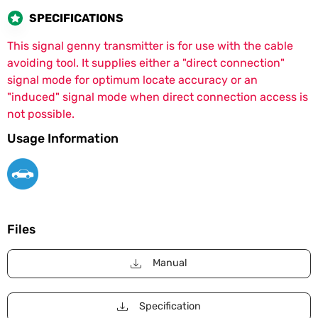
SPECIFICATIONS
This signal genny transmitter is for use with the cable
avoiding tool. It supplies either a "direct connection"
signal mode for optimum locate accuracy or an
"induced" signal mode when direct connection access is
not possible.
Usage Information
Files
Manual
Specification