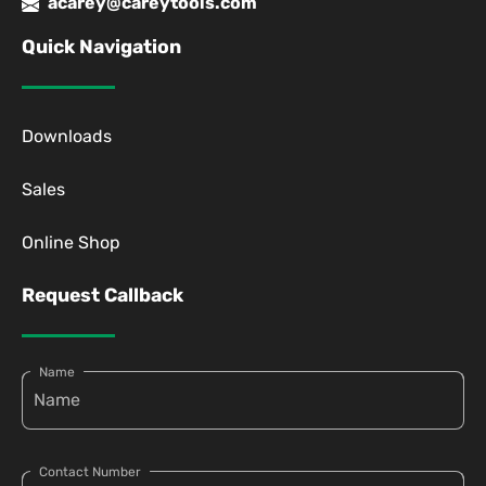
acarey@careytools.com
Quick Navigation
Downloads
Sales
Online Shop
Request Callback
Name
Contact Number