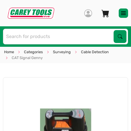
S
Sear
Home
Categories
Surveying
Cable Detection
CAT Signal Genny