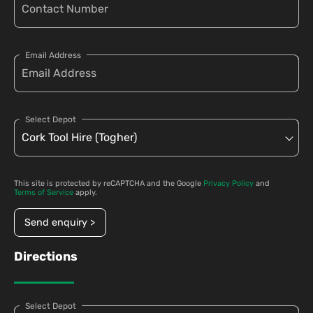
Email Address
Select Depot
This site is protected by reCAPTCHA and the Google
Privacy Policy
and
Terms of Service
apply.
Send enquiry >
Directions
Select Depot