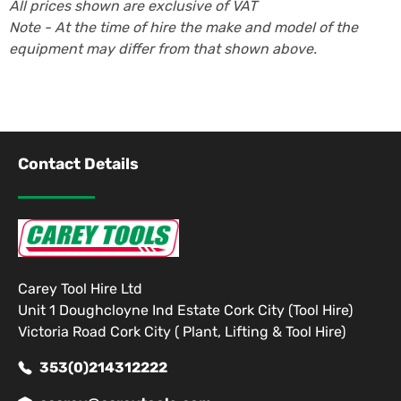
All prices shown are exclusive of VAT
Note - At the time of hire the make and model of the
equipment may differ from that shown above.
Contact Details
Carey Tool Hire Ltd
Unit 1 Doughcloyne Ind Estate Cork City (Tool Hire)
Victoria Road Cork City ( Plant, Lifting & Tool Hire)
353(0)214312222