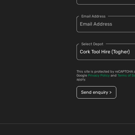
Email Address
Select Depot
This site is protected by reCAPTCHA 
Google
Privacy Policy
and
Terms of S
apply.
Send enquiry >