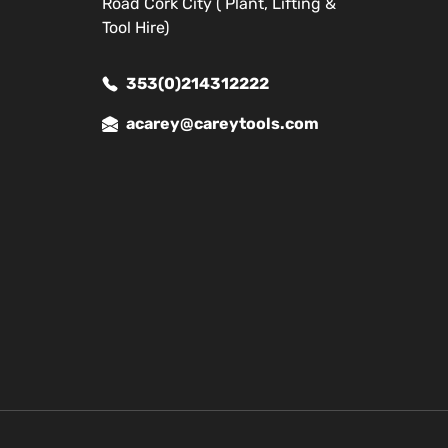
Road Cork City ( Plant, Lifting &
Tool Hire)
353(0)214312222
acarey@careytools.com