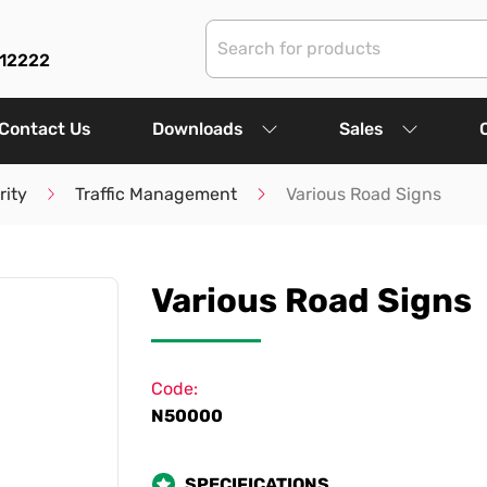
312222
Contact Us
Downloads
Sales
rity
Traffic Management
Various Road Signs
Various Road Signs
Code:
N50000
SPECIFICATIONS