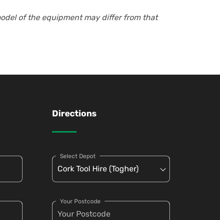
model of the equipment may differ from that
Directions
Select Depot
Your Postcode