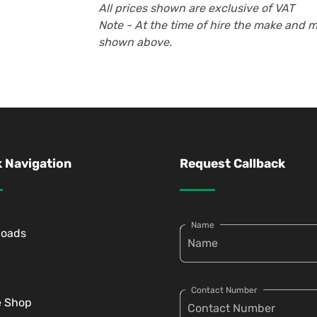
All prices shown are exclusive of VAT
Note - At the time of hire the make and 
shown above.
 Navigation
Request Callback
Name
loads
Contact Number
e Shop