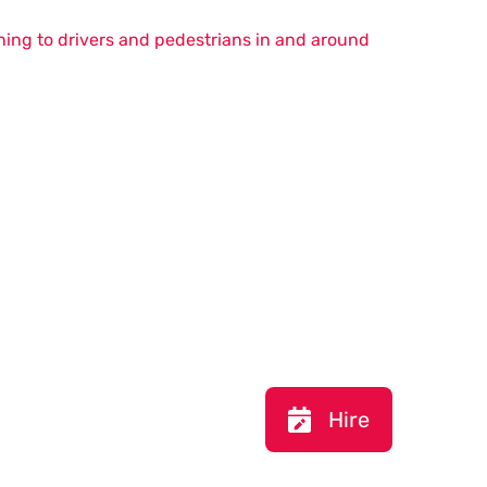
ning to drivers and pedestrians in and around
Hire