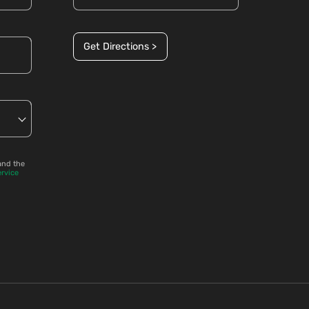
Get Directions >
and the
ervice