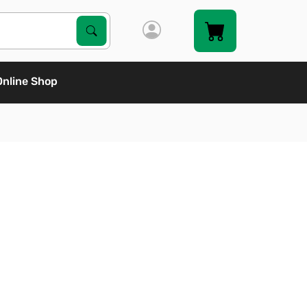
Search Products
Search
Online Shop