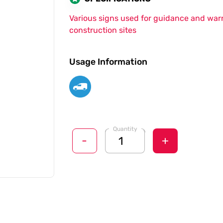
Various signs used for guidance and war
construction sites
Usage Information
Quantity
-
+