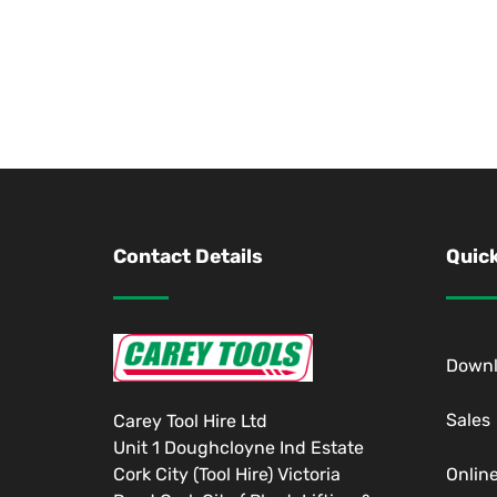
Contact Details
Quick
Down
Sales
Carey Tool Hire Ltd
Unit 1 Doughcloyne Ind Estate
Cork City (Tool Hire) Victoria
Onlin