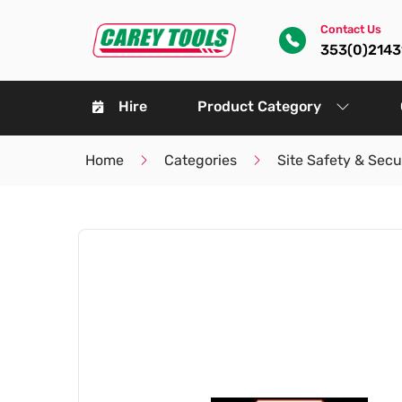
Contact Us
353(0)214
Hire
Product Category
Home
Categories
Site Safety & Secu